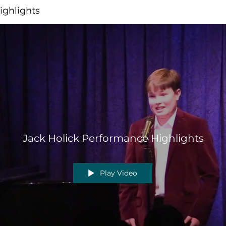
ighlights
Jack Holick Performance Highlights
Play Video