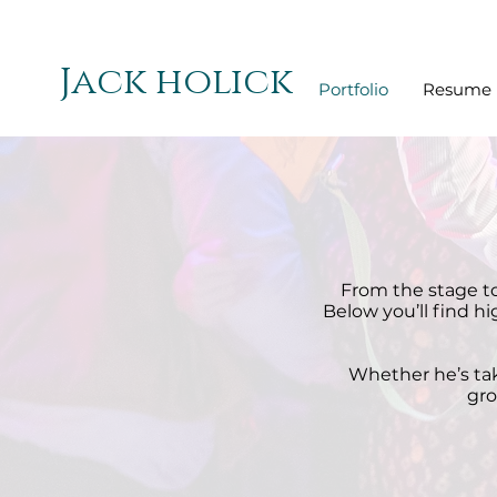
Jack holick
Portfolio
Resume
From the stage to
Below you’ll find h
Whether he’s taki
gro