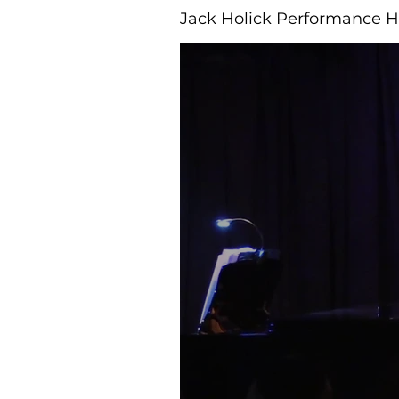
Jack Holick Performance H