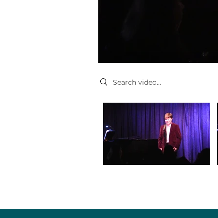
Search videos