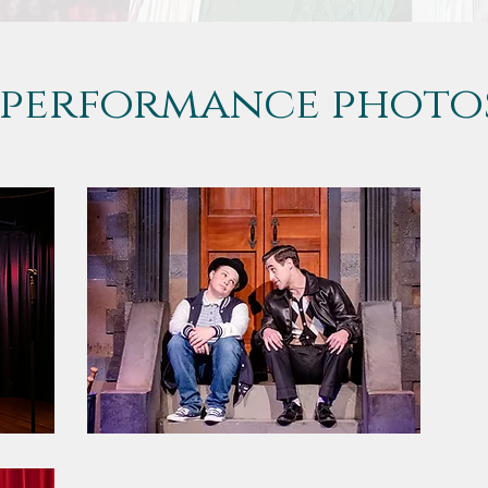
performance photo