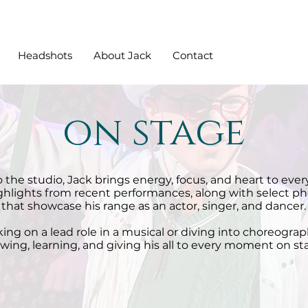
Headshots
About Jack
Contact
on stage
 the studio, Jack brings energy, focus, and heart to every
ighlights from recent performances, along with select ph
that showcase his range as an actor, singer, and dancer.
ng on a lead role in a musical or diving into choreograph
wing, learning, and giving his all to every moment on st