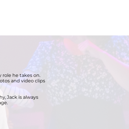
 role he takes on.
otos and video clips
y, Jack is always
age.