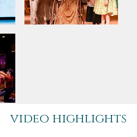
video highlights